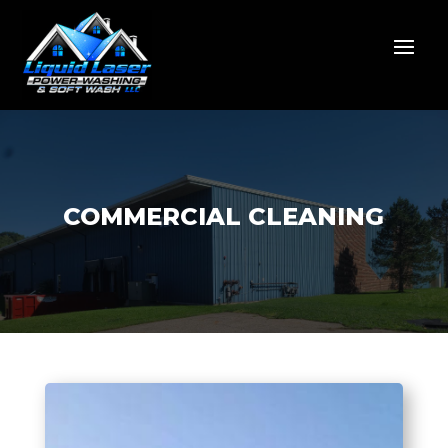
COMMERCIAL CLEANING