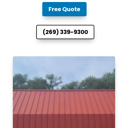
Free Quote
(269) 339-9300