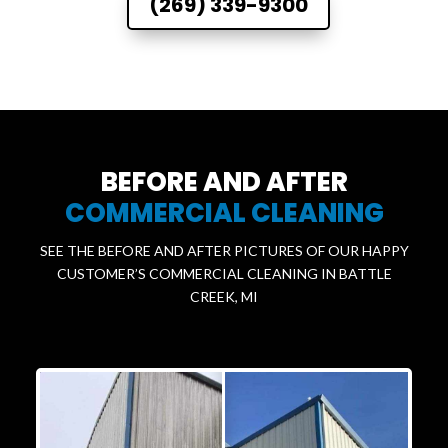
(269) 339-9300
BEFORE AND AFTER
COMMERCIAL CLEANING
SEE THE BEFORE AND AFTER PICTURES OF OUR HAPPY
CUSTOMER’S COMMERCIAL CLEANING IN BATTLE
CREEK, MI