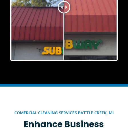
COMERCIAL CLEANING SERVICES BATTLE CREEK, MI
Enhance Business