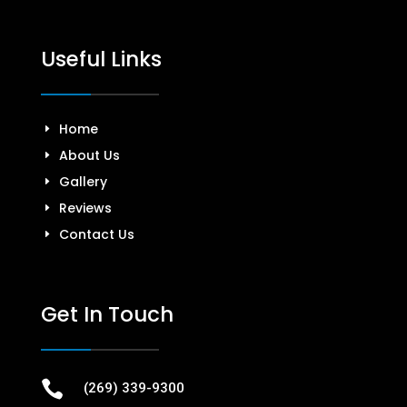
Useful Links
Home
About Us
Gallery
Reviews
Contact Us
Get In Touch

(269) 339-9300