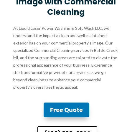
Image with Commercial
Cleaning
At Liquid Laser Power Washing & Soft Wash LLC, we
understand the impact a clean and well-maintained
exterior has on your commercial property’s image. Our
specialized Commercial Cleaning services in Battle Creek,
MI, and the surrounding areas are tailored to elevate the
professional appearance of your business. Experience
the transformative power of our services as we go
beyond cleanliness to enhance your commercial
property’s overall aesthetic appeal.
Free Quote