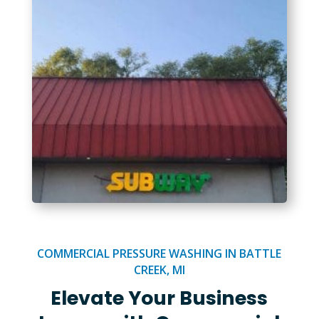
COMMERCIAL PRESSURE WASHING IN BATTLE
CREEK, MI
Elevate Your Business