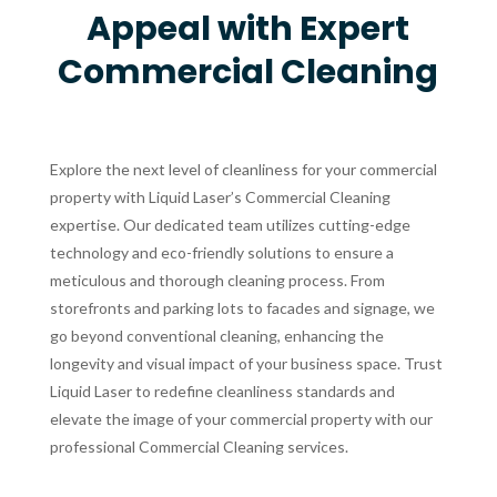
Appeal with Expert
Commercial Cleaning
Explore the next level of cleanliness for your commercial
property with Liquid Laser’s Commercial Cleaning
expertise. Our dedicated team utilizes cutting-edge
technology and eco-friendly solutions to ensure a
meticulous and thorough cleaning process. From
storefronts and parking lots to facades and signage, we
go beyond conventional cleaning, enhancing the
longevity and visual impact of your business space. Trust
Liquid Laser to redefine cleanliness standards and
elevate the image of your commercial property with our
professional Commercial Cleaning services.