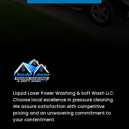
Liquid Laser Power Washing & Soft Wash LLC:
Choose local excellence in pressure cleaning.
We assure satisfaction with competitive
pricing and an unwavering commitment to
your contentment.