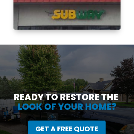
READY TO RESTORE THE
LOOK OF YOUR HOME?
GET A FREE QUOTE