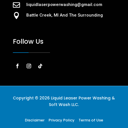

liquidlaserpowerwashing@gmail.com

Battle Creek, MI And The Surrounding
Follow Us
Copyright © 2026 Liquid Leaser Power Washing &
Soft Wash LLC.
Disclaimer
Privacy Policy
Terms of Use