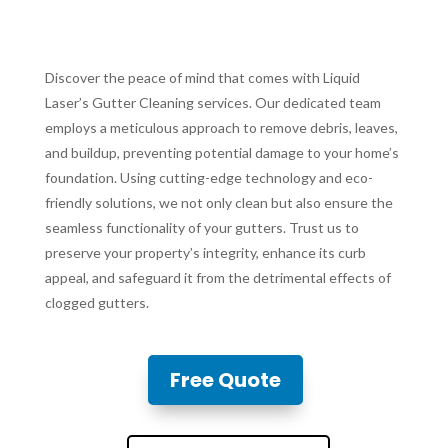
Discover the peace of mind that comes with Liquid
Laser’s Gutter Cleaning services. Our dedicated team
employs a meticulous approach to remove debris, leaves,
and buildup, preventing potential damage to your home’s
foundation. Using cutting-edge technology and eco-
friendly solutions, we not only clean but also ensure the
seamless functionality of your gutters. Trust us to
preserve your property’s integrity, enhance its curb
appeal, and safeguard it from the detrimental effects of
clogged gutters.
Free Quote