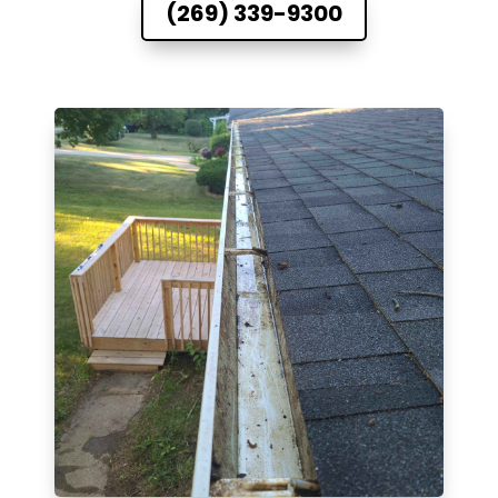
(269) 339-9300