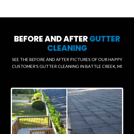
BEFORE AND AFTER
GUTTER
CLEANING
SEE THE BEFORE AND AFTER PICTURES OF OUR HAPPY
CUSTOMER’S GUTTER CLEANING IN BATTLE CREEK, MI