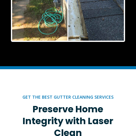
GET THE BEST GUTTER CLEANING SERVICES
Preserve Home
Integrity with Laser
Clean