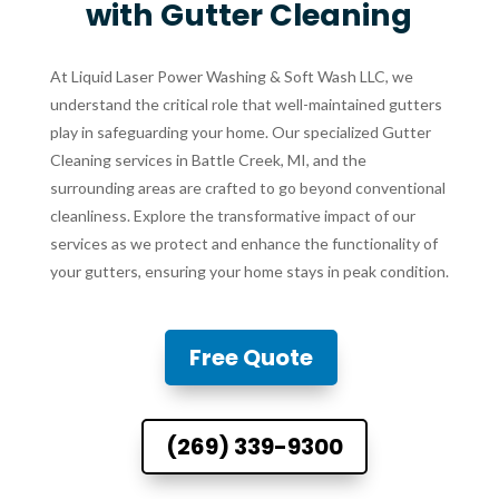
with Gutter Cleaning
At Liquid Laser Power Washing & Soft Wash LLC, we
understand the critical role that well-maintained gutters
play in safeguarding your home. Our specialized Gutter
Cleaning services in Battle Creek, MI, and the
surrounding areas are crafted to go beyond conventional
cleanliness. Explore the transformative impact of our
services as we protect and enhance the functionality of
your gutters, ensuring your home stays in peak condition.
Free Quote
(269) 339-9300