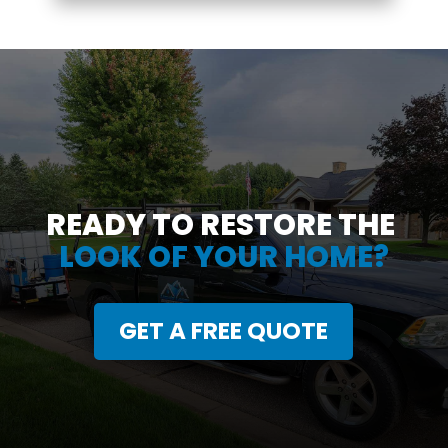
READY TO RESTORE THE
LOOK OF YOUR HOME?
GET A FREE QUOTE