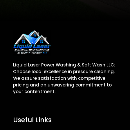
Liquid Laser Power Washing & Soft Wash LLC:
Choose local excellence in pressure cleaning.
We assure satisfaction with competitive
pricing and an unwavering commitment to
your contentment.
Useful Links