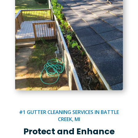
#1 GUTTER CLEANING SERVICES IN BATTLE
CREEK, MI
Protect and Enhance