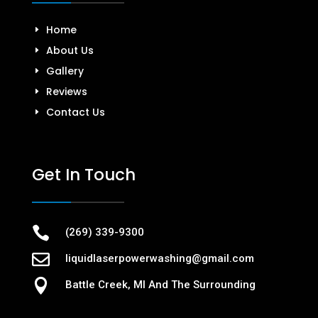
Home
About Us
Gallery
Reviews
Contact Us
Get In Touch

(269) 339-9300

liquidlaserpowerwashing@gmail.com

Battle Creek, MI And The Surrounding