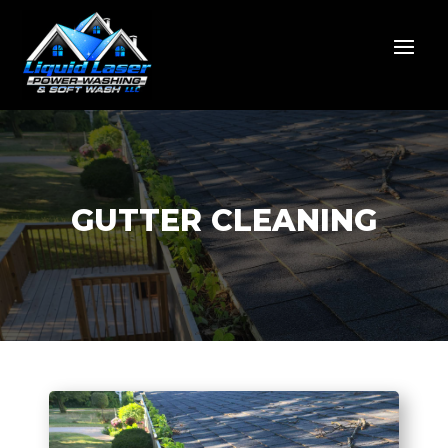
GUTTER CLEANING