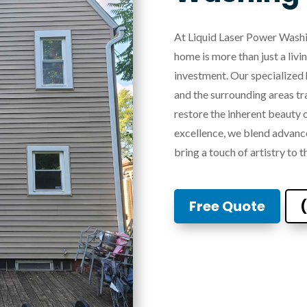
At Liquid Laser Power Washi
home is more than just a livi
investment. Our specialized 
and the surrounding areas tr
restore the inherent beauty
excellence, we blend advanc
bring a touch of artistry to t
Free Quote