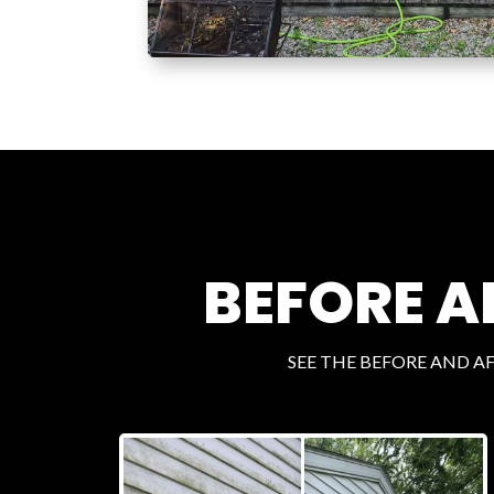
BEFORE A
SEE THE BEFORE AND A