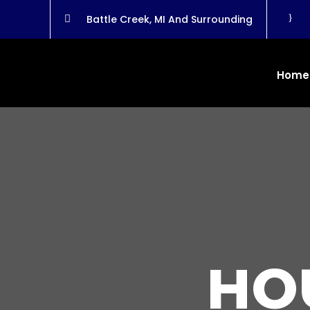
}
Battle Creek, MI And Surrounding

Home
HO