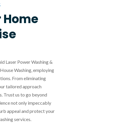
S
r Home
ise
iquid Laser Power Washing &
in House Washing, employing
tions. From eliminating
our tailored approach
s. Trust us to go beyond
idence not only impeccably
 curb appeal and protect your
ashing services.