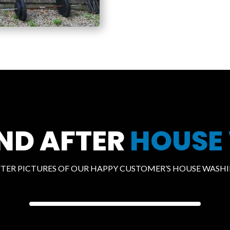
ND AFTER
HOUSE
FTER PICTURES OF OUR HAPPY CUSTOMER’S HOUSE WASHIN