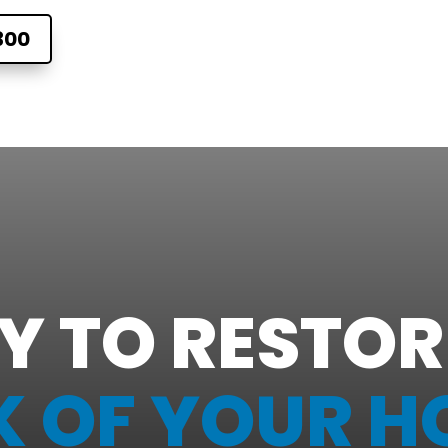
300
Y TO RESTOR
K OF YOUR H