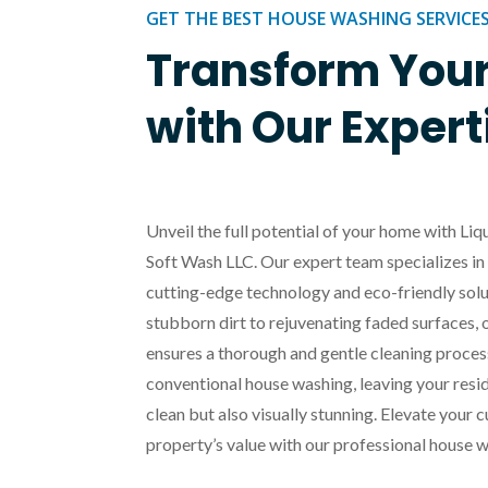
GET THE BEST HOUSE WASHING SERVICE
Transform You
with Our Expert
Unveil the full potential of your home with L
Soft Wash LLC. Our expert team specializes 
cutting-edge technology and eco-friendly solu
stubborn dirt to rejuvenating faded surfaces, 
ensures a thorough and gentle cleaning proces
conventional house washing, leaving your res
clean but also visually stunning. Elevate your
property’s value with our professional house w