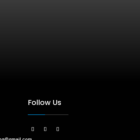
Follow Us
ing@gmail.com