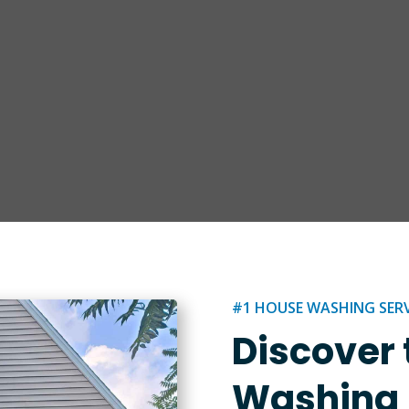
#1 HOUSE WASHING SERVI
Discover 
Washing