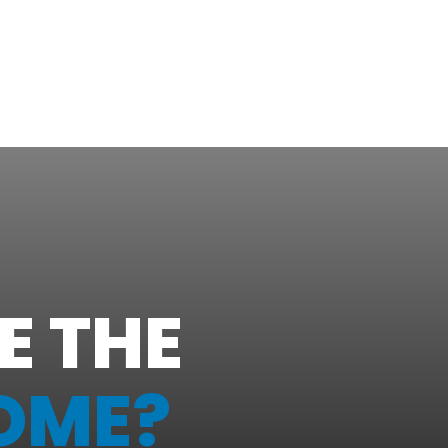
E THE
OME?