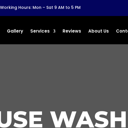
Working Hours: Mon – Sat 9 AM to 5 PM
Gallery
Services
Reviews
About Us
Cont
USE WASH