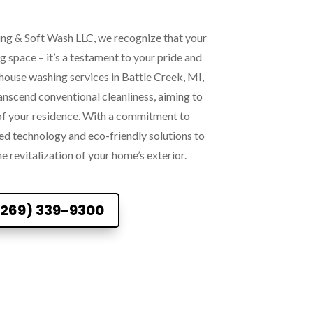
ng & Soft Wash LLC, we recognize that your
ng space – it’s a testament to your pride and
house washing services in Battle Creek, MI,
anscend conventional cleanliness, aiming to
 of your residence. With a commitment to
ed technology and eco-friendly solutions to
he revitalization of your home’s exterior.
(269) 339-9300