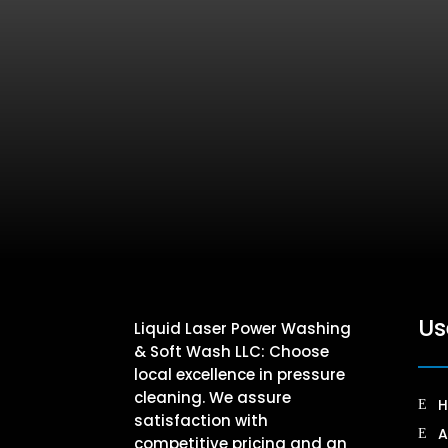
Us
Liquid Laser Power Washing
& Soft Wash LLC: Choose
local excellence in pressure
cleaning. We assure
satisfaction with
A
competitive pricing and an