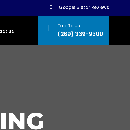

Google 5 Star Reviews
Talk To Us

act Us
(269) 339-9300
ING