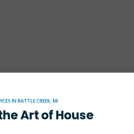
CES IN BATTLE CREEK, MI
the Art of House