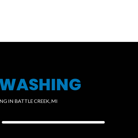
 WASHING
G IN BATTLE CREEK, MI