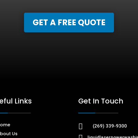
GET A FREE QUOTE
eful Links
Get In Touch
Home

(269) 339-9300
bout Us

liquidlaserpowerwash