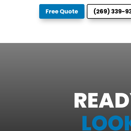
Free Quote
(269) 339-9
READ
LOO